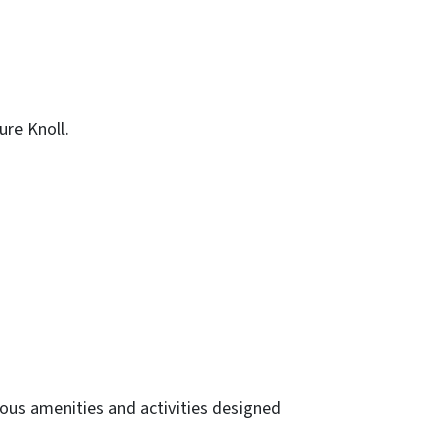
re Knoll.
ous amenities and activities designed