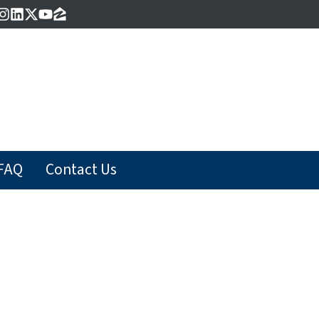
acebook
Instagram
LinkedIn
Twitter
YouTube
Zillow
FAQ
Contact Us