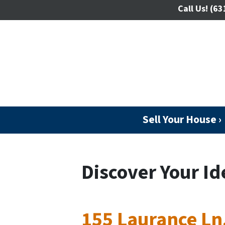
Call Us!
(63
Sell Your House ›
Discover Your Id
155 Laurance Ln