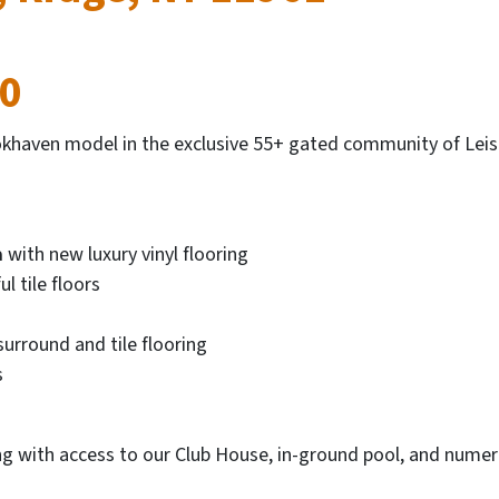
00
haven model in the exclusive 55+ gated community of Leisu
a
with new luxury vinyl flooring
l tile floors
surround and tile flooring
s
ng with access to our Club House, in-ground pool, and numer