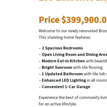
Price $399,900.
Welcome to our newly renovated Brook
This stunning home features:
–
2 Spacious Bedrooms
–
Open Living Room and Dining Are
–
Modern Eat-in Kitchen
with beautifu
–
Bright Sunroom
with tile flooring
–
1 Updated Bathroom
with tile tub 
–
Enhanced LED Lighting
in all room
–
Convenient 1-Car Garage
Experience the best of community livi
for an active lifestyle.