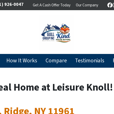
1) 926-0047
Get A Cash Offer Today
Our Company
F
How It Works
Compare
Testimonials
eal Home at Leisure Knoll!
, Ridge, NY 11961