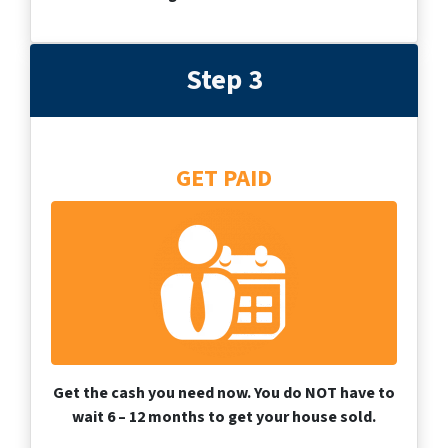
Step 3
GET PAID
Get the cash you need now. You do NOT have to
wait 6 – 12 months to get your house sold.