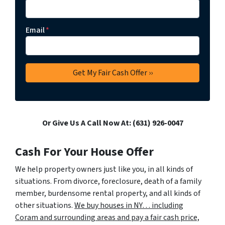
Email
*
Or Give Us A Call Now At: (631) 926-0047
Cash For Your House Offer
We help property owners just like you, in all kinds of
situations. From divorce, foreclosure, death of a family
member, burdensome rental property, and all kinds of
other situations.
We buy houses in NY… including
Coram and surrounding areas and pay a fair cash price,