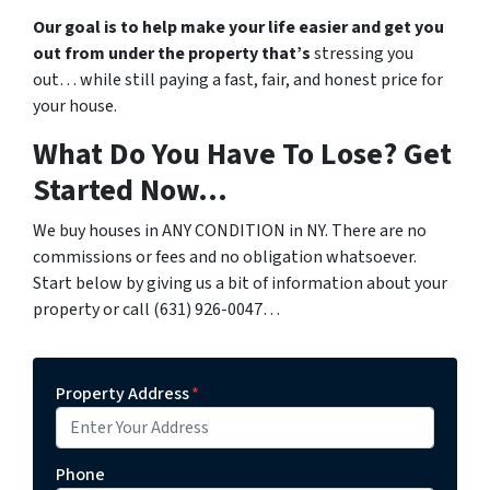
Our goal is to help make your life easier and get you
out from under the property that’s
stressing you
out… while still paying a fast, fair, and honest price for
your house.
What Do You Have To Lose? Get
Started Now…
We buy houses in ANY CONDITION in NY. There are no
commissions or fees and no obligation whatsoever.
Start below by giving us a bit of information about your
property or call (631) 926-0047…
Property Address
*
Phone