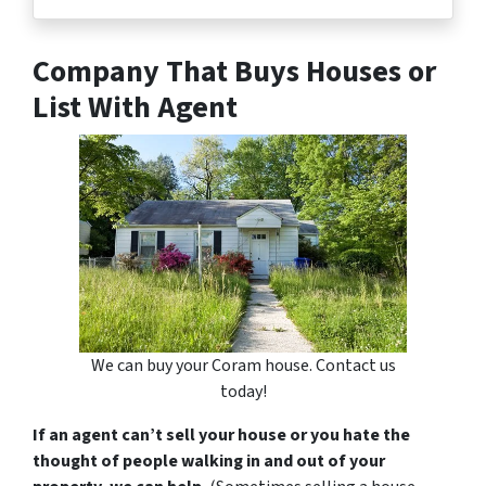
Company That Buys Houses or
List With Agent
We can buy your Coram house. Contact us
today!
If an agent can’t sell your house or you hate the
thought of people walking in and out of your