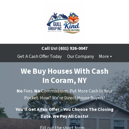
Call Us!
(631) 926-0047
Get A Cash Offer Today
Our Company
More
We Buy Houses With Cash
In Coram, NY
No
Fees.
No
Commissions. Put More Cash In Your
Pocket. How? We’re Direct House Buyers!
You’ll Get A Fair Offer – You Choose The Closing
Date. We Pay All Costs!
Fill out the short form…