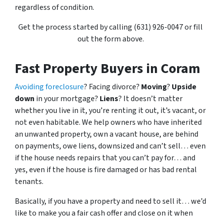
regardless of condition.
Get the process started by calling (631) 926-0047 or fill
out the form above.
Fast Property Buyers in Coram
Avoiding foreclosure
? Facing divorce?
Moving
?
Upside
down
in your mortgage?
Liens
? It doesn’t matter
whether you live in it, you’re renting it out, it’s vacant, or
not even habitable. We help owners who have inherited
an unwanted property, own a vacant house, are behind
on payments, owe liens, downsized and can’t sell… even
if the house needs repairs that you can’t pay for… and
yes, even if the house is fire damaged or has bad rental
tenants.
Basically, if you have a property and need to sell it… we’d
like to make you a fair cash offer and close on it when