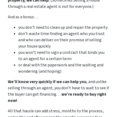
property, we can help.
(Sometimes selling a house
through a real estate agent is not for everyone.)
And as a bonus…
you don’t need to clean up and repair the property
don’t waste time finding an agent who you trust
and who can deliver on their promise of selling
your house quickly
you won’t need to sign a contract that binds you
to an agent for a certain term
or deal with the paperwork and the waiting and
wondering (and hoping)
We’ll know very quickly if we can help you
, and unlike
selling through an agent, you don’t have to wait to see if
the buyer can get financing…
we’re ready to buy right
now!
All that hassle can add stress, months to the process,