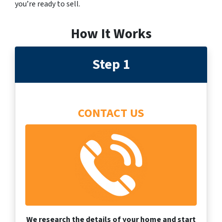
you’re ready to sell.
How It Works
Step 1
CONTACT US
We research the details of your home and start