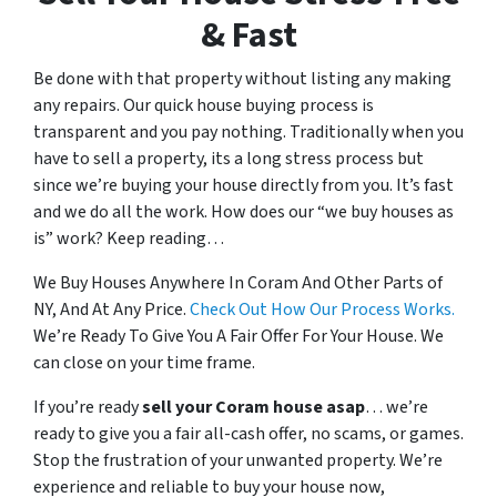
& Fast
Be done with that property without listing any making
any repairs. Our quick house buying process is
transparent and you pay nothing. Traditionally when you
have to sell a property, its a long stress process but
since we’re buying your house directly from you. It’s fast
and we do all the work. How does our “we buy houses as
is” work? Keep reading…
We Buy Houses Anywhere In Coram And Other Parts of
NY, And At Any Price.
Check Out How Our Process Works.
We’re Ready To Give You A Fair Offer For Your House. We
can close on your time frame.
If you’re ready
sell your Coram house
asap
… we’re
ready to give you a fair all-cash offer, no scams, or games.
Stop the frustration of your unwanted property. We’re
experience and reliable to buy your house now,