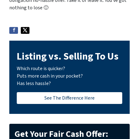
obligation no-hassle offer. Take it or leave it. You’ve got
nothing to lose
🙂
Listing vs. Selling To Us
Which route is quicker?
Puts more cash in your pocket?
Has less hassle?
See The Difference Here
Get Your Fair Cash Offer: