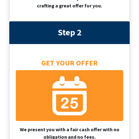
crafting a great offer for you.
Step 2
GET YOUR OFFER
We present you with a fair cash offer with no
obligation and no fees.