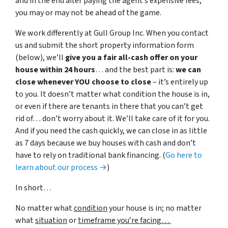
and in the end after paying the agent’s expensive fees,
you may or may not be ahead of the game.
We work differently at Gull Group Inc. When you contact
us and submit the short property information form
(below), we’ll
give you a fair all-cash offer on your
house within 24 hours
… and the best part is:
we can
close whenever YOU choose to close
– it’s entirely up
to you. It doesn’t matter what condition the house is in,
or even if there are tenants in there that you can’t get
rid of… don’t worry about it. We’ll take care of it for you.
And if you need the cash quickly, we can close in as little
as 7 days because we buy houses with cash and don’t
have to rely on traditional bank financing. (
Go here to
learn about our process →
)
In short…
No matter what
condition
your house is in; no matter
what
situation
or
timeframe you’re facing…