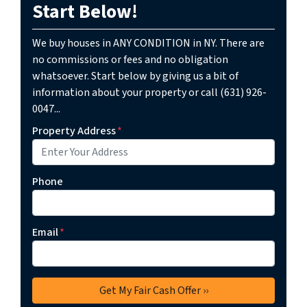
Start Below!
We buy houses in ANY CONDITION in NY. There are
no commissions or fees and no obligation
whatsoever. Start below by giving us a bit of
information about your property or call (631) 926-
0047...
Property Address
*
Phone
Email
*