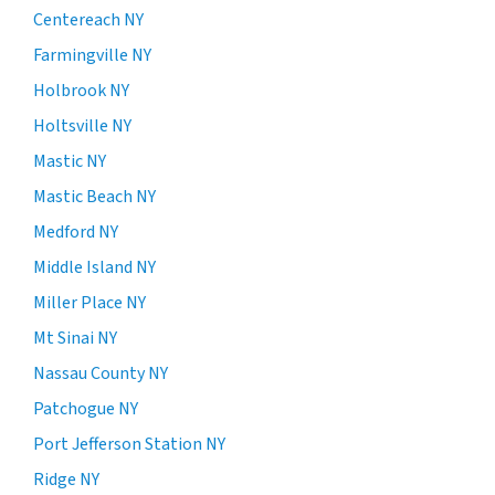
Centereach NY
Farmingville NY
Holbrook NY
Holtsville NY
Mastic NY
Mastic Beach NY
Medford NY
Middle Island NY
Miller Place NY
Mt Sinai NY
Nassau County NY
Patchogue NY
Port Jefferson Station NY
Ridge NY