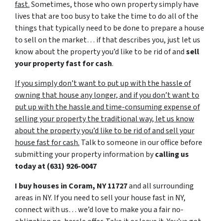
fast.
Sometimes, those who own property simply have
lives that are too busy to take the time to do all of the
things that typically need to be done to prepare a house
to sell on the market… if that describes you, just let us
know about the property you’d like to be rid of and
sell
your property fast for cash
.
If you simply don’t want to put up with the hassle of
owning that house any longer, and if you don’t want to
put up with the hassle and time-consuming expense of
selling your property the traditional way, let us know
about the property you’d like to be rid of and sell your
house fast for cash.
Talk to someone in our office before
submitting your property information by
calling us
today at
(631) 926-0047
I buy houses in Coram, NY 11727
and all surrounding
areas in NY. If you need to sell your house fast in NY,
connect with us… we’d love to make you a fair no-