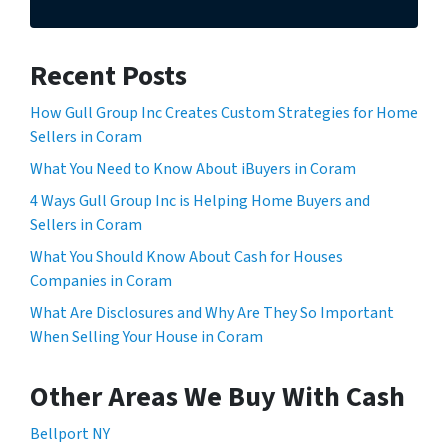
Recent Posts
How Gull Group Inc Creates Custom Strategies for Home
Sellers in Coram
What You Need to Know About iBuyers in Coram
4 Ways Gull Group Inc is Helping Home Buyers and
Sellers in Coram
What You Should Know About Cash for Houses
Companies in Coram
What Are Disclosures and Why Are They So Important
When Selling Your House in Coram
Other Areas We Buy With Cash
Bellport NY