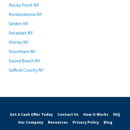
Rocky Point NY
Ronkonkoma NY
Selden NY
Setauket NY
Shirley NY
Shoreham NY
Sound Beach NY
Suffolk County NY
Get A Cash Offer Today
Contact Us
How It Works
FAQ
Our Company
Resources
Privacy Policy
Blog