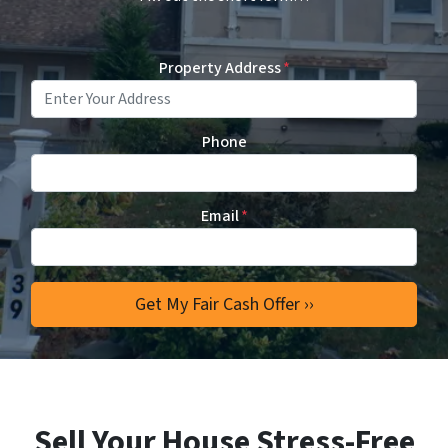
Property Address
*
Phone
Email
*
Sell Your House Stress-Free