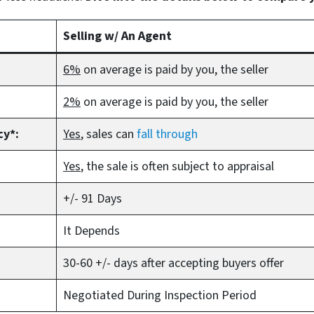
Selling w/ An Agent
6%
on average is paid by you, the seller
2%
on average is paid by you, the seller
cy*:
Yes
, sales can
fall through
Yes
, the sale is often subject to appraisal
+/- 91 Days
It Depends
30-60 +/- days after accepting buyers offer
Negotiated During Inspection Period