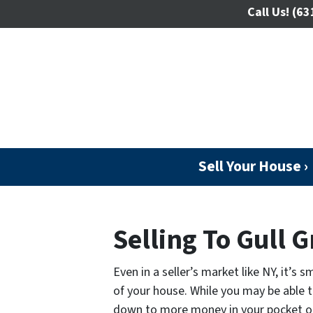
Call Us!
(63
Sell Your House ›
Selling To Gull G
Even in a seller’s market like NY, it’s
of your house. While you may be able to
down to more money in your pocket o