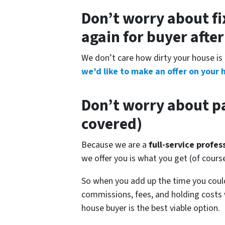
Don’t worry about fi
again for buyer afte
We don’t care how dirty your house is 
we’d like to make an offer on your 
Don’t worry about pa
covered)
Because we are a
full-service profe
we offer you is what you get (of cour
So when you add up the time you could
commissions, fees, and holding costs 
house buyer is the best viable option.