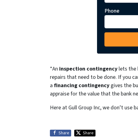
Phone
*An
inspection contingency
lets the 
repairs that need to be done. If you ca
a
financing contingency
gives the bu
appraise for the value that the bank ne
Here at Gull Group Inc, we don’t use ba
Share
Share