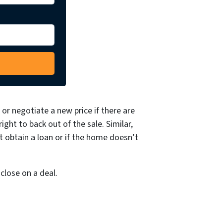
or negotiate a new price if there are
ght to back out of the sale. Similar,
t obtain a loan or if the home doesn’t
close on a deal.