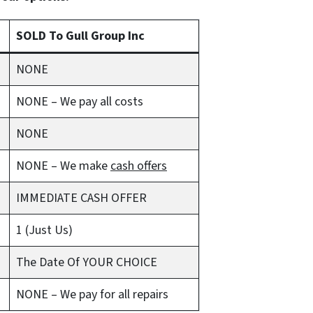
SOLD To Gull Group Inc
NONE
NONE – We pay all costs
NONE
NONE – We make
cash offers
IMMEDIATE CASH OFFER
1 (Just Us)
The Date Of YOUR CHOICE
NONE – We pay for all repairs