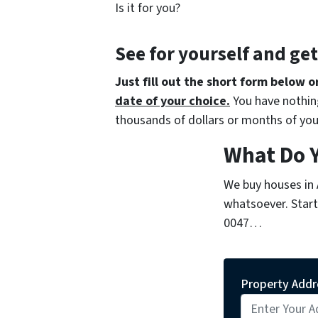
Is it for you?
See for yourself and ge
Just fill out the short form below o
date of your choice.
You have nothing
thousands of dollars or months of you
What Do 
We buy houses in
whatsoever. Start 
0047…
Property Addr