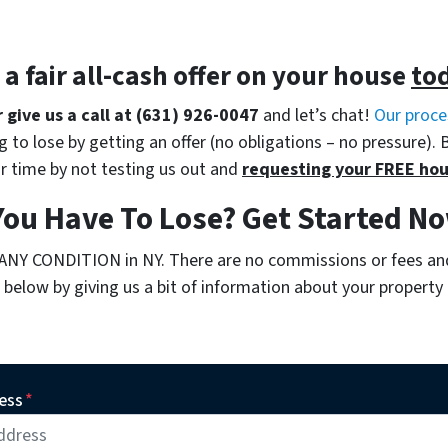
t a
fair all-cash offer
on your house
to
r give us a call at (631) 926-0047
and let’s chat!
Our proce
 to lose by getting an offer (no obligations – no pressure). 
r time by not testing us out and
requesting your FREE hou
You Have To Lose? Get Started 
 ANY CONDITION in NY. There are no commissions or fees an
below by giving us a bit of information about your property o
ess
*