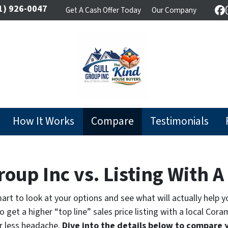
1) 926-0047
Get A Cash Offer Today
Our Company
F
How It Works
Compare
Testimonials
roup Inc vs. Listing With 
 smart to look at your options and see what will actually help 
 get a higher “top line” sales price listing with a local Cor
r less headache.
Dive into the details below to compare 