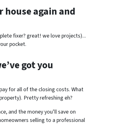
r house again and
lete fixer? great! we love projects).
..
our pocket.
e’ve got you
pay for all of the closing costs. What
roperty). Pretty refreshing eh?
nce, and the money you’ll save on
 homeowners selling to a professional