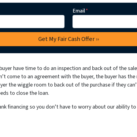
Email
*
buyer have time to do an inspection and back out of the sale 
n’t come to an agreement with the buyer, the buyer has the ri
yer the wiggle room to back out of the purchase if they can’
eds to close the loan.
nk financing so you don’t have to worry about our ability to 