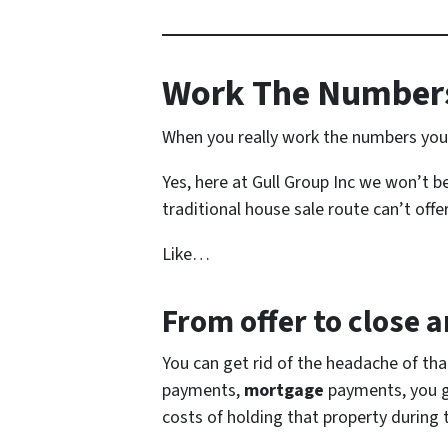
Work The Numbers
When you really work the numbers you s
Yes, here at Gull Group Inc we won’t be
traditional house sale route can’t offer
Like…
From offer to close
an
You can get rid of the headache of th
payments,
mortgage
payments, you get
costs of holding that property during 