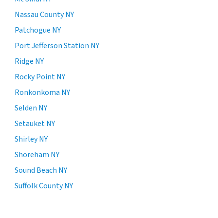
Nassau County NY
Patchogue NY
Port Jefferson Station NY
Ridge NY
Rocky Point NY
Ronkonkoma NY
Selden NY
Setauket NY
Shirley NY
Shoreham NY
Sound Beach NY
Suffolk County NY