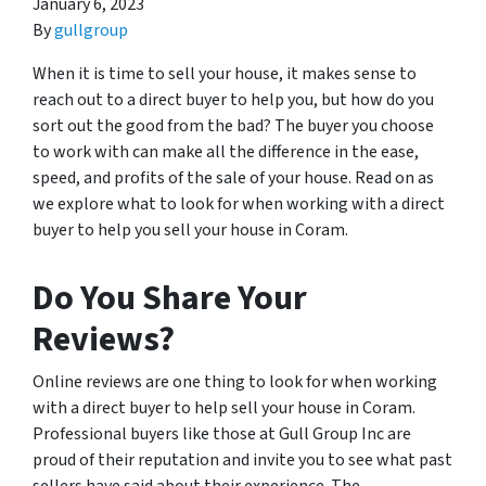
January 6, 2023
By
gullgroup
When it is time to sell your house, it makes sense to
reach out to a direct buyer to help you, but how do you
sort out the good from the bad? The buyer you choose
to work with can make all the difference in the ease,
speed, and profits of the sale of your house. Read on as
we explore what to look for when working with a direct
buyer to help you sell your house in Coram.
Do You Share Your
Reviews?
Online reviews are one thing to look for when working
with a direct buyer to help sell your house in Coram.
Professional buyers like those at Gull Group Inc are
proud of their reputation and invite you to see what past