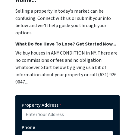
Home...
Selling a property in today's market can be
confusing. Connect with us or submit your info
below and we'll help guide you through your
options.
What Do You Have To Lose? Get Started Now...
We buy houses in ANY CONDITION in NY. There are
no commissions or fees and no obligation
whatsoever. Start below by giving us a bit of
information about your property or call (631) 926-
0047...
Property Address
*
Phone