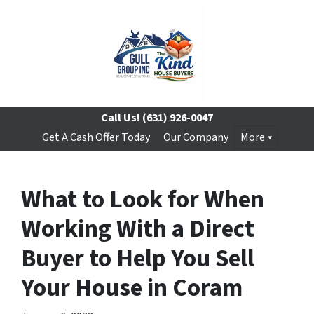
Call Us!
(631) 926-0047
Get A Cash Offer Today
Our Company
More
What to Look for When
Working With a Direct
Buyer to Help You Sell
Your House in Coram