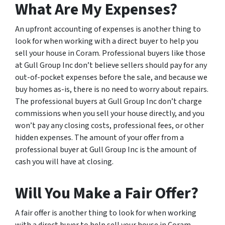
What Are My Expenses?
An upfront accounting of expenses is another thing to
look for when working with a direct buyer to help you
sell your house in Coram. Professional buyers like those
at Gull Group Inc don’t believe sellers should pay for any
out-of-pocket expenses before the sale, and because we
buy homes as-is, there is no need to worry about repairs.
The professional buyers at Gull Group Inc don’t charge
commissions when you sell your house directly, and you
won’t pay any closing costs, professional fees, or other
hidden expenses. The amount of your offer from a
professional buyer at Gull Group Inc is the amount of
cash you will have at closing.
Will You Make a Fair Offer?
A fair offer is another thing to look for when working