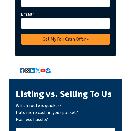
Email
*
Facebook
Instagram
LinkedIn
Twitter
YouTube
Zillow
Listing vs. Selling To Us
Which route is quicker?
Puts more cash in your pocket?
Has less hassle?