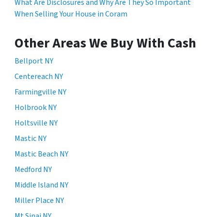
What Are Disclosures and Why Are They So Important
When Selling Your House in Coram
Other Areas We Buy With Cash
Bellport NY
Centereach NY
Farmingville NY
Holbrook NY
Holtsville NY
Mastic NY
Mastic Beach NY
Medford NY
Middle Island NY
Miller Place NY
Mt Sinai NY