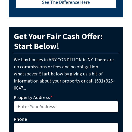
See The Difference Here
Get Your Fair Cash Offer:
Start Below!
We buy houses in ANY CONDITION in NY. There are
no commissions or fees and no obligation
whatsoever. Start below by giving us a bit of
information about your property or call (631) 926-
0047...
Property Address
*
Phone