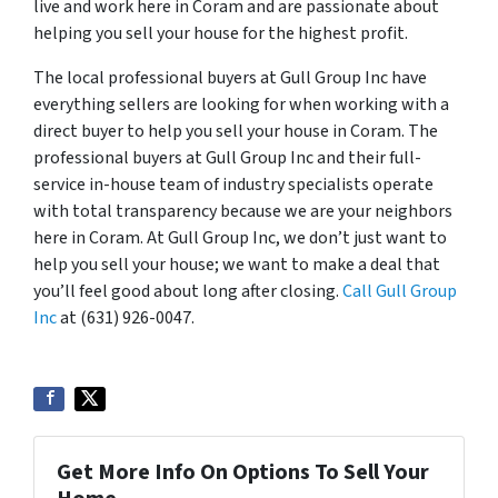
live and work here in Coram and are passionate about
helping you sell your house for the highest profit.
The local professional buyers at Gull Group Inc have
everything sellers are looking for when working with a
direct buyer to help you sell your house in Coram. The
professional buyers at Gull Group Inc and their full-
service in-house team of industry specialists operate
with total transparency because we are your neighbors
here in Coram. At Gull Group Inc, we don’t just want to
help you sell your house; we want to make a deal that
you’ll feel good about long after closing.
Call Gull Group
Inc
at (631) 926-0047.
Get More Info On Options To Sell Your