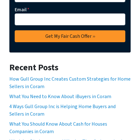
Email
*
Recent Posts
How Gull Group Inc Creates Custom Strategies for Home
Sellers in Coram
What You Need to Know About iBuyers in Coram
4 Ways Gull Group Inc is Helping Home Buyers and
Sellers in Coram
What You Should Know About Cash for Houses
Companies in Coram