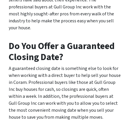
sellers have said about their experience. The
professional buyers at Gull Group Inc work with the
most highly sought-after pros from every walk of the
industry to help make the process easy when you sell
your house.
Do You Offer a Guaranteed
Closing Date?
A guaranteed closing date is something else to look for
when working with a direct buyer to help sell your house
in Coram. Professional buyers like those at Gull Group
Inc buy houses for cash, so closings are quick, often
within a week. In addition, the professional buyers at
Gull Group Inc can work with you to allow you to select
the most convenient moving date when you sell your
house to save you from making multiple moves.