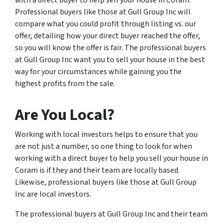
with a direct buyer to help sell your house in Coram.
Professional buyers like those at Gull Group Inc will
compare what you could profit through listing vs. our
offer, detailing how your direct buyer reached the offer,
so you will know the offer is fair. The professional buyers
at Gull Group Inc want you to sell your house in the best
way for your circumstances while gaining you the
highest profits from the sale.
Are You Local?
Working with local investors helps to ensure that you
are not just a number, so one thing to look for when
working with a direct buyer to help you sell your house in
Coram is if they and their team are locally based.
Likewise, professional buyers like those at Gull Group
Inc are local investors.
The professional buyers at Gull Group Inc and their team