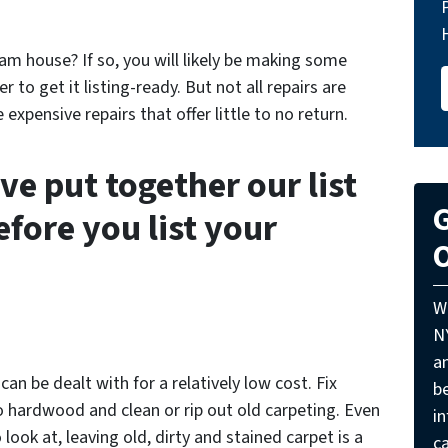
ram house? If so, you will likely be making some
 to get it listing-ready. But not all repairs are
xpensive repairs that offer little to no return.
ve put together our list
G
before you list your
O
W
N
a
an be dealt with for a relatively low cost. Fix
be
to hardwood and clean or rip out old carpeting. Even
i
look at, leaving old, dirty and stained carpet is a
ca