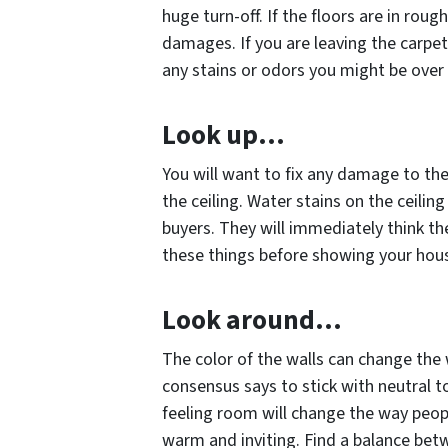
huge turn-off. If the floors are in rou
damages. If you are leaving the carpe
any stains or odors you might be over 
Look up…
You will want to fix any damage to th
the ceiling. Water stains on the ceilin
buyers. They will immediately think t
these things before showing your hous
Look around…
The color of the walls can change the 
consensus says to stick with neutral 
feeling room will change the way peopl
warm and inviting. Find a balance betw