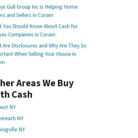
ys Gull Group Inc is Helping Home
rs and Sellers in Coram
 You Should Know About Cash for
ses Companies in Coram
 Are Disclosures and Why Are They So
rtant When Selling Your House in
am
her Areas We Buy
th Cash
port NY
ereach NY
ingville NY