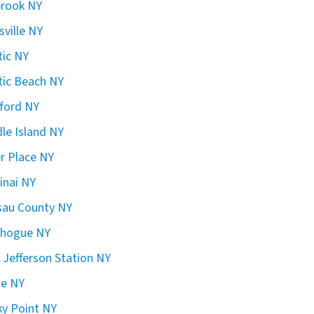
brook NY
sville NY
ic NY
ic Beach NY
ford NY
le Island NY
er Place NY
inai NY
sau County NY
chogue NY
 Jefferson Station NY
ge NY
y Point NY