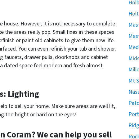
Hol
Holt
he house. However, it is not necessary to complete
Mast
the areas really pop. Small fixes in these spaces
Mast
finish or paint old cabinets to give them new life.
Med
rfaced. You can even refinish your tub and shower.
ng faucets, drawer pulls, doorknobs and cabinet
Midd
 a dated space feel modern and fresh almost
Mill
Mt S
s: Lighting
Nas
Pat
elp to sell your home. Make sure areas are well lit,
Port
g too bright or hard on the eyes!
Rid
 in Coram? We can help you sell
Rock