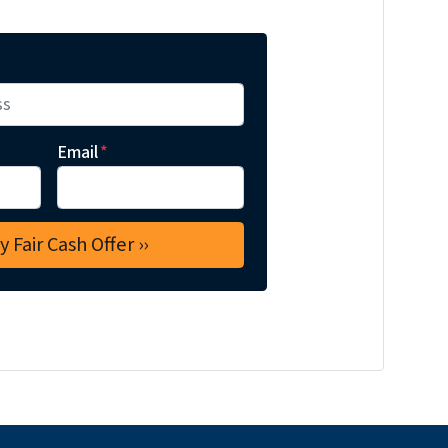
Email
*