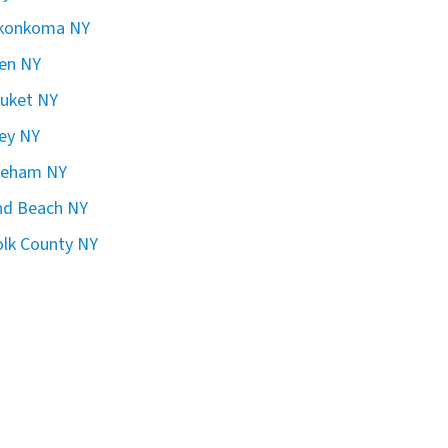
konkoma NY
en NY
uket NY
ley NY
reham NY
nd Beach NY
olk County NY