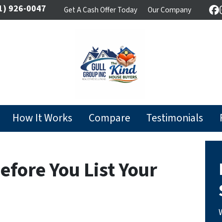
1) 926-0047
Get A Cash Offer Today
Our Company
F
How It Works
Compare
Testimonials
efore You List Your