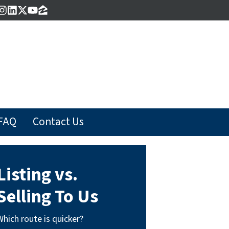
acebook
Instagram
LinkedIn
Twitter
YouTube
Zillow
FAQ
Contact Us
Listing vs.
Selling To Us
Which route is quicker?