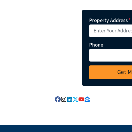
Property Address
*
Phone
Facebook
Instagram
LinkedIn
Twitter
YouTube
Zillow