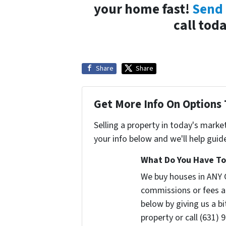
your home fast!
Send 
call tod
Share
Share
Get More Info On Options 
Selling a property in today's marke
your info below and we'll help guid
What Do You Have To 
We buy houses in ANY 
commissions or fees a
below by giving us a b
property or call (631) 