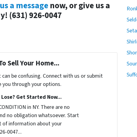
us a message
now, or give us a
Ron
ay! (631) 926-0047
Seld
Seta
Shir
Sho
To Sell Your Home...
Sou
Suff
t can be confusing. Connect with us or submit
e you through your options.
Lose? Get Started Now...
CONDITION in NY. There are no
nd no obligation whatsoever. Start
it of information about your
926-0047...