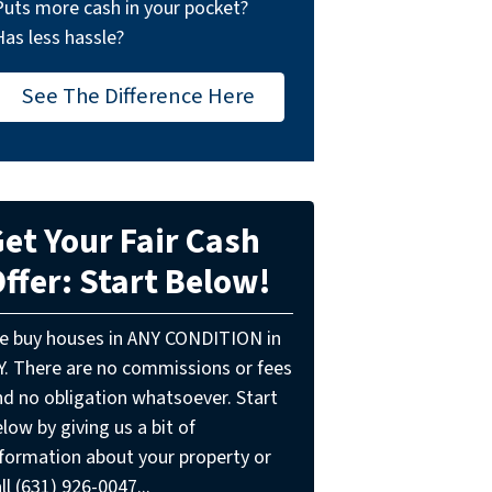
Puts more cash in your pocket?
Has less hassle?
See The Difference Here
et Your Fair Cash
ffer: Start Below!
e buy houses in ANY CONDITION in
Y. There are no commissions or fees
nd no obligation whatsoever. Start
low by giving us a bit of
nformation about your property or
ll (631) 926-0047...