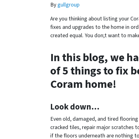
By
gullgroup
Are you thinking about listing your Co
fixes and upgrades to the home in order
created equal. You don;t want to make e
In this blog, we ha
of 5 things to fix 
Coram home!
Look down…
Even old, damaged, and tired flooring c
cracked tiles, repair major scratches 
if the floors underneath are nothing to 