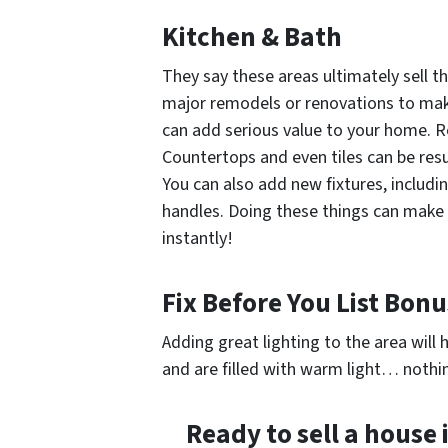
Kitchen & Bath
They say these areas ultimately sell t
major remodels or renovations to make 
can add serious value to your home. Re
Countertops and even tiles can be resu
You can also add new fixtures, includi
handles. Doing these things can make
instantly!
Fix Before You List Bonu
Adding great lighting to the area will h
and are filled with warm light… nothin
Ready to sell a house