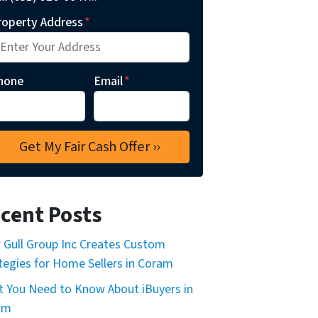
roperty Address
*
hone
Email
*
cent Posts
Gull Group Inc Creates Custom
tegies for Home Sellers in Coram
 You Need to Know About iBuyers in
am