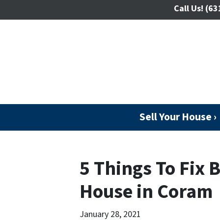
Call Us!
(63
Sell Your House ›
5 Things To Fix B
House in Coram
January 28, 2021