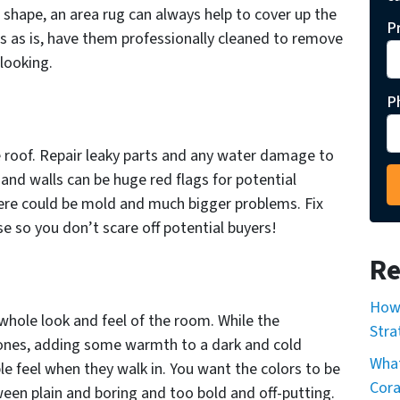
gh shape, an area rug can always help to cover up the
P
ts as is, have them professionally cleaned to remove
looking.
P
e roof. Repair leaky parts and any water damage to
g and walls can be huge red flags for potential
here could be mold and much bigger problems. Fix
e so you don’t scare off potential buyers!
Re
How 
whole look and feel of the room. While the
Stra
tones, adding some warmth to a dark and cold
What
e feel when they walk in. You want the colors to be
Cor
een plain and boring and too bold and off-putting.