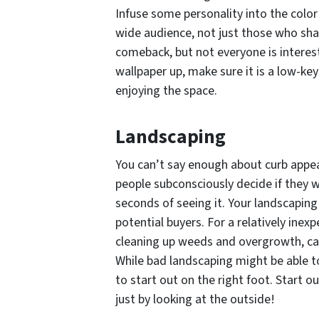
Infuse some personality into the col
wide audience, not just those who shar
comeback, but not everyone is intereste
wallpaper up, make sure it is a low-ke
enjoying the space.
Landscaping
You can’t say enough about curb appea
people subconsciously decide if they w
seconds of seeing it. Your landscaping
potential buyers. For a relatively ine
cleaning up weeds and overgrowth, ca
While bad landscaping might be able to
to start out on the right foot. Start 
just by looking at the outside!