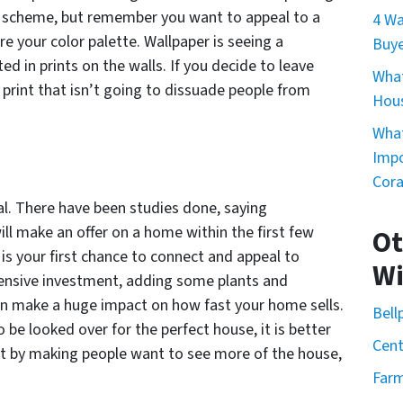
or scheme, but remember you want to appeal to a
4 Wa
e your color palette. Wallpaper is seeing a
Buye
d in prints on the walls. If you decide to leave
What
y print that isn’t going to dissuade people from
Hou
What
Impo
Cor
l. There have been studies done, saying
ill make an offer on a home within the first few
Ot
 is your first chance to connect and appeal to
Wi
xpensive investment, adding some plants and
n make a huge impact on how fast your home sells.
Bell
 be looked over for the perfect house, it is better
Cent
out by making people want to see more of the house,
Farm