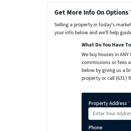
Get More Info On Options 
Selling a property in today's marke
your info below and we'll help guid
What Do You Have To 
We buy houses in ANY 
commissions or fees a
below by giving us a b
property or call (631) 
Property Address
*
Phone