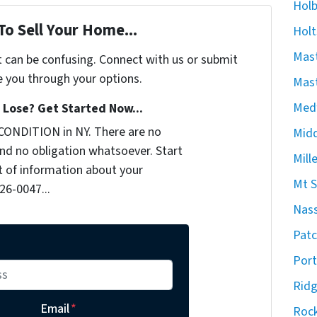
Hol
To Sell Your Home...
Holt
Mast
t can be confusing. Connect with us or submit
e you through your options.
Mast
Med
Lose? Get Started Now...
CONDITION in NY. There are no
Midd
nd no obligation whatsoever. Start
Mill
it of information about your
Mt S
926-0047...
Nas
Pat
Port
Rid
Email
*
Rock