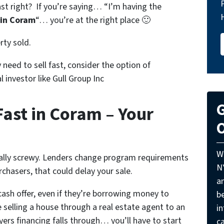
st right? If you’re saying… “I’m having the
 in Coram
“… you’re at the right place 🙂
rty sold.
ly need to sell fast, consider the option of
al investor like Gull Group Inc
G
Fast in Coram – Your
O
W
eally screwy. Lenders change program requirements
N
rchasers, that could delay your sale.
a
ash offer, even if they’re borrowing money to
be
 selling a house through a real estate agent to an
i
ers financing falls through… you’ll have to start
ca