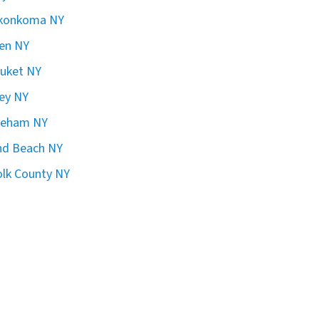
konkoma NY
en NY
uket NY
ley NY
reham NY
nd Beach NY
olk County NY