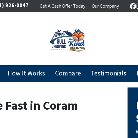
1) 926-0047
Get A Cash Offer Today
Our Company
F
How It Works
Compare
Testimonials
e Fast in Coram