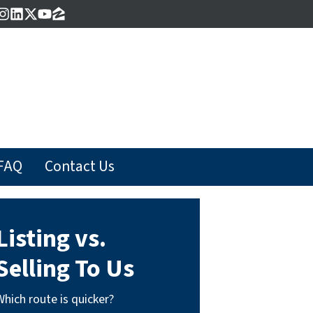
acebook
Instagram
LinkedIn
Twitter
YouTube
Zillow
FAQ
Contact Us
Listing vs.
Selling To Us
Which route is quicker?