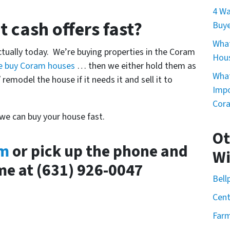
4 Wa
 cash offers fast?
Buye
What
actually today. We’re buying properties in the Coram
Hou
e buy Coram houses
… then we either hold them as
What
 remodel the house if it needs it and sell it to
Impo
Cor
 we can buy your house fast.
Ot
rm
or pick up the phone and
Wi
ime at (631) 926-0047
Bell
Cent
Farm