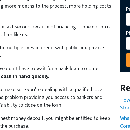
ing more months to the process, more holding costs
P
the last second because of financing… one option is
P
 firm like us.
to multiple lines of credit with public and private
.
e don’t have to wait for a bank loan to come
 cash in hand quickly.
Re
o make sure you’re dealing with a qualified local
e no problem providing you access to bankers and
How 
s ability to close on the loan.
Stra
arnest money deposit, you might be entitled to keep
What
 the purchase.
Cor