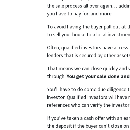
the sale process all over again… add
you have to pay for, and more.
To avoid having the buyer pull out at 
to sell your house to a local investment
Often, qualified investors have access 
lenders that is secured by other assets
That means we can close quickly and w
through.
You get your sale done and
You’ll have to do some due diligence t
investor. Qualified investors will hav
references who can verify the investor’
If you’ve taken a cash offer with an e
the deposit if the buyer can’t close on