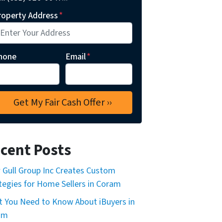
roperty Address
*
hone
Email
*
cent Posts
Gull Group Inc Creates Custom
tegies for Home Sellers in Coram
 You Need to Know About iBuyers in
am