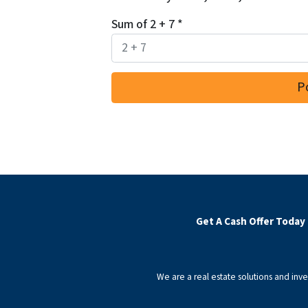
Sum of 2 + 7
*
Get A Cash Offer Today
We are a real estate solutions and in