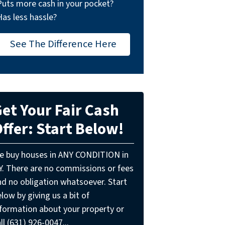
Puts more cash in your pocket?
Has less hassle?
See The Difference Here
et Your Fair Cash
ffer: Start Below!
e buy houses in ANY CONDITION in
Y. There are no commissions or fees
nd no obligation whatsoever. Start
low by giving us a bit of
nformation about your property or
ll (631) 926-0047...