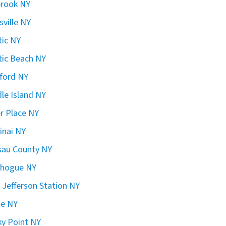
brook NY
sville NY
ic NY
ic Beach NY
ford NY
le Island NY
er Place NY
inai NY
sau County NY
chogue NY
 Jefferson Station NY
ge NY
y Point NY