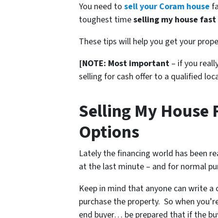
You need to
sell your Coram house
fa
toughest time
selling my house fast
These tips will help you get your prope
[NOTE: Most important
– if you real
selling for cash offer to a qualified loc
Selling My House 
Options
Lately the financing world has been r
at the last minute – and for normal pu
Keep in mind that anyone can write a c
purchase the property. So when you’re
end buyer… be prepared that if the buy