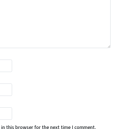
in this browser for the next time I comment.