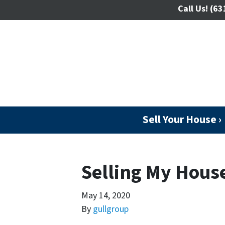
Call Us!
(63
Sell Your House ›
Selling My Hous
May 14, 2020
By
gullgroup