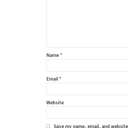
Name
*
Email
*
Website
Save my name, email, and website 