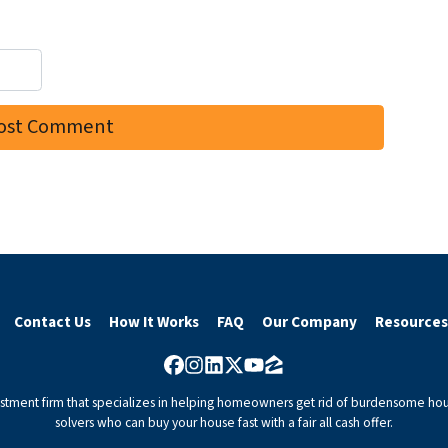
Contact Us
How It Works
FAQ
Our Company
Resources
Facebook
Instagram
LinkedIn
Twitter
YouTube
Zillow
vestment firm that specializes in helping homeowners get rid of burdensome hou
solvers who can buy your house fast with a fair all cash offer.