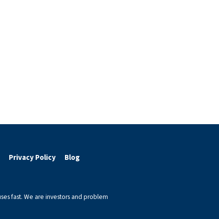
Privacy Policy
Blog
ses fast. We are investors and problem