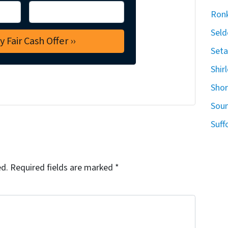
Ron
Seld
Seta
Shir
Sho
Sou
Suff
ed.
Required fields are marked
*