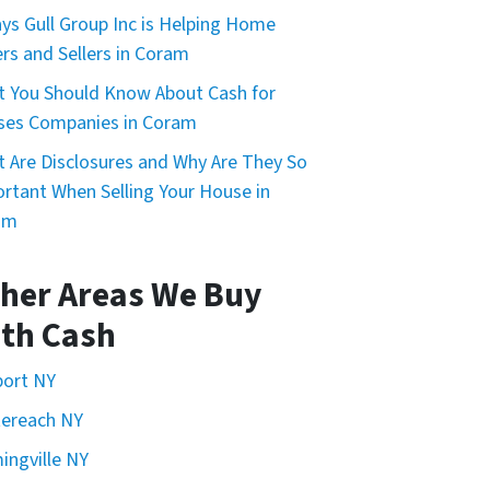
ys Gull Group Inc is Helping Home
rs and Sellers in Coram
 You Should Know About Cash for
ses Companies in Coram
 Are Disclosures and Why Are They So
rtant When Selling Your House in
am
her Areas We Buy
th Cash
port NY
ereach NY
ingville NY