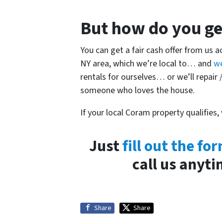
But how do you get
You can get a fair cash offer from us 
NY area, which we’re local to… and
w
rentals for ourselves… or we’ll repair /
someone who loves the house.
If your local Coram property qualifies,
Just
fill out the fo
call us anyt
Share
Share