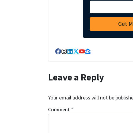
Facebook
Instagram
LinkedIn
Twitter
YouTube
Zillow
Leave a Reply
Your email address will not be publish
Comment
*