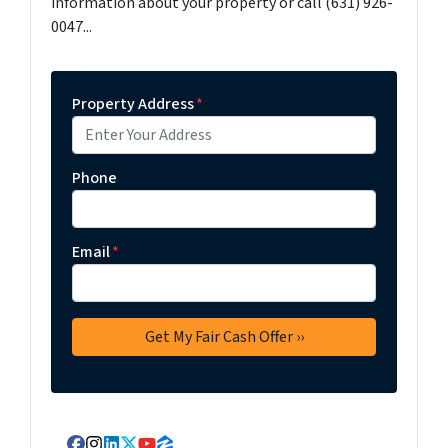
information about your property or call (631) 926-
0047...
Property Address
*
Phone
Email
*