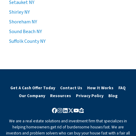
Setauket NY
Shirley NY
Shoreham NY
Sound Beach NY
Suffolk County NY
Get A Cash Offer Today
Contact Us
How It Works
FAQ
Our Company
Resources
Privacy Policy
Blog
Facebook
Instagram
LinkedIn
Twitter
YouTube
Zillow
We are a real estate solutions and investment firm that specializes in
helping homeowners get rid of burdensome houses fast. We are
investors and problem solvers who can buy your house fast with a fair all