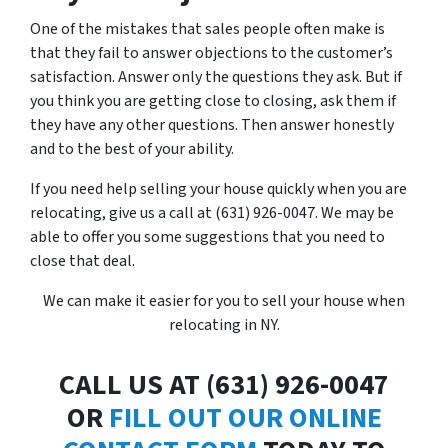
One of the mistakes that sales people often make is
that they fail to answer objections to the customer’s
satisfaction. Answer only the questions they ask. But if
you think you are getting close to closing, ask them if
they have any other questions. Then answer honestly
and to the best of your ability.
If you need help selling your house quickly when you are
relocating, give us a call at (631) 926-0047. We may be
able to offer you some suggestions that you need to
close that deal.
We can make it easier for you to sell your house when
relocating in NY.
CALL US AT (631) 926-0047
OR
FILL OUT OUR ONLINE