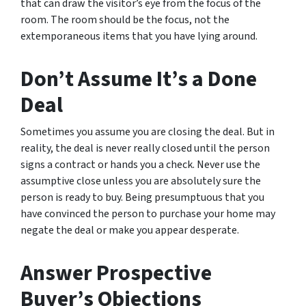
that can draw the visitor’s eye from the focus of the
room. The room should be the focus, not the
extemporaneous items that you have lying around.
Don’t Assume It’s a Done
Deal
Sometimes you assume you are closing the deal. But in
reality, the deal is never really closed until the person
signs a contract or hands you a check. Never use the
assumptive close unless you are absolutely sure the
person is ready to buy. Being presumptuous that you
have convinced the person to purchase your home may
negate the deal or make you appear desperate.
Answer Prospective
Buyer’s Objections