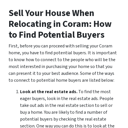
Sell Your House When
Relocating in Coram: How
to Find Potential Buyers
First, before you can proceed with selling your Coram
home, you have to find potential buyers. It is important
to know how to connect to the people who will be the
most interested in purchasing your home so that you
can present it to your best audience. Some of the ways
to connect to potential home buyers are listed below:
Look at the real estate ads.
To find the most
eager buyers, look in the real estate ads. People
take out ads in the real estate section to sell or
buy a home. You are likely to find a number of
potential buyers by checking the real estate
section. One way you can do this is to look at the