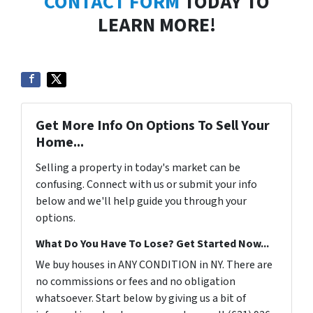
CONTACT FORM
TODAY TO
LEARN MORE!
Get More Info On Options To Sell Your
Home...
Selling a property in today's market can be
confusing. Connect with us or submit your info
below and we'll help guide you through your
options.
What Do You Have To Lose? Get Started Now...
We buy houses in ANY CONDITION in NY. There are
no commissions or fees and no obligation
whatsoever. Start below by giving us a bit of