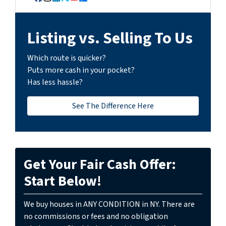
Facebook
Instagram
LinkedIn
Twitter
YouTube
Zillow
Listing vs. Selling To Us
Which route is quicker?
Puts more cash in your pocket?
Has less hassle?
See The Difference Here
Get Your Fair Cash Offer:
Start Below!
We buy houses in ANY CONDITION in NY. There are
no commissions or fees and no obligation