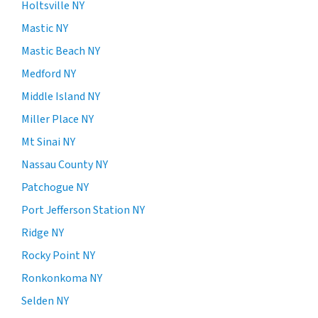
Holtsville NY
Mastic NY
Mastic Beach NY
Medford NY
Middle Island NY
Miller Place NY
Mt Sinai NY
Nassau County NY
Patchogue NY
Port Jefferson Station NY
Ridge NY
Rocky Point NY
Ronkonkoma NY
Selden NY