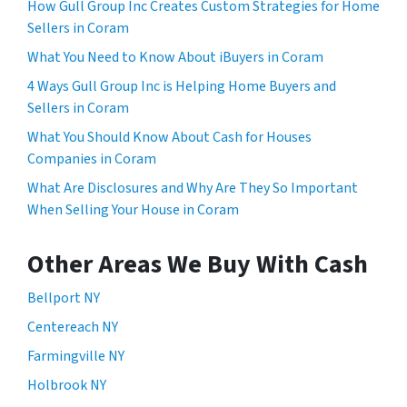
How Gull Group Inc Creates Custom Strategies for Home
Sellers in Coram
What You Need to Know About iBuyers in Coram
4 Ways Gull Group Inc is Helping Home Buyers and
Sellers in Coram
What You Should Know About Cash for Houses
Companies in Coram
What Are Disclosures and Why Are They So Important
When Selling Your House in Coram
Other Areas We Buy With Cash
Bellport NY
Centereach NY
Farmingville NY
Holbrook NY