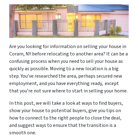
Are you looking for information on selling your house in
Coram, NY before relocating to another area? It can be a
confusing process when you need to sell your house as
quickly as possible. Moving to a new location is a big
step. You’ve researched the area, perhaps secured new
employment, and you have everything ready, except
that you’re not sure where to start in selling your home.
In this post, we will take a look at ways to find buyers,
show your house to potential buyers, give you tips on
how to connect to the right people to close the deal,
and suggest ways to ensure that the transition is a
smooth one.