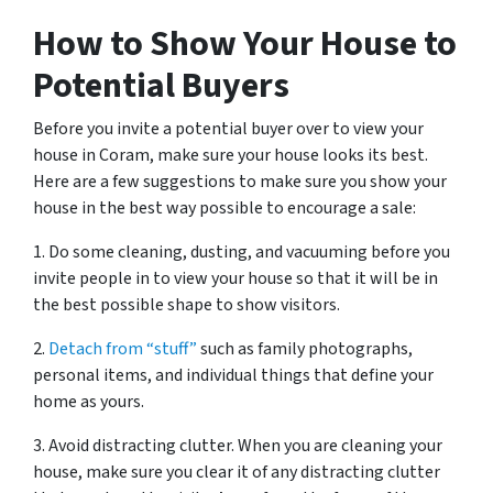
How to Show Your House to
Potential Buyers
Before you invite a potential buyer over to view your
house in Coram, make sure your house looks its best.
Here are a few suggestions to make sure you show your
house in the best way possible to encourage a sale:
1. Do some cleaning, dusting, and vacuuming before you
invite people in to view your house so that it will be in
the best possible shape to show visitors.
2.
Detach from “stuff”
such as family photographs,
personal items, and individual things that define your
home as yours.
3. Avoid distracting clutter. When you are cleaning your
house, make sure you clear it of any distracting clutter