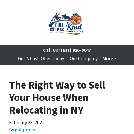
Call Us!
(631) 926-0047
Get A Cash Offer Today
Our Company
More
The Right Way to Sell
Your House When
Relocating in NY
February 28, 2021
By
gullgroup