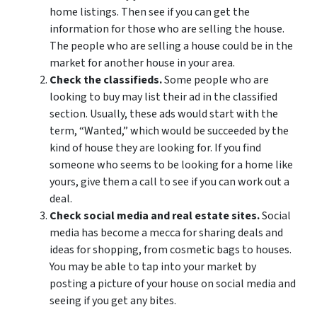
home listings. Then see if you can get the
information for those who are selling the house.
The people who are selling a house could be in the
market for another house in your area.
Check the classifieds.
Some people who are
looking to buy may list their ad in the classified
section. Usually, these ads would start with the
term, “Wanted,” which would be succeeded by the
kind of house they are looking for. If you find
someone who seems to be looking for a home like
yours, give them a call to see if you can work out a
deal.
Check social media and real estate sites.
Social
media has become a mecca for sharing deals and
ideas for shopping, from cosmetic bags to houses.
You may be able to tap into your market by
posting a picture of your house on social media and
seeing if you get any bites.