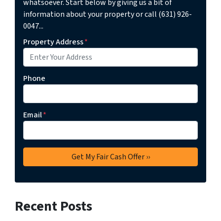
whatsoever. Start below by giving us a bit of
information about your property or call (631) 926-
0047...
Property Address
*
Phone
Email
*
Recent Posts