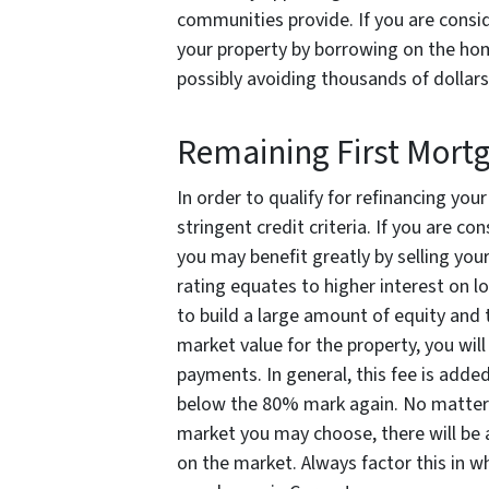
communities provide. If you are consi
your property by borrowing on the hom
possibly avoiding thousands of dollars 
Remaining First Mort
In order to qualify for refinancing you
stringent credit criteria. If you are co
you may benefit greatly by selling you
rating equates to higher interest on l
to build a large amount of equity and 
market value for the property, you wil
payments. In general, this fee is added
below the 80% mark again. No matter 
market you may choose, there will be 
on the market. Always factor this in w