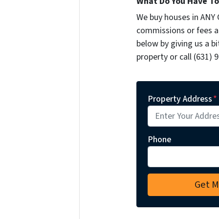
What Do You Have To 
We buy houses in ANY 
commissions or fees a
below by giving us a b
property or call (631) 
Property Address
*
Phone