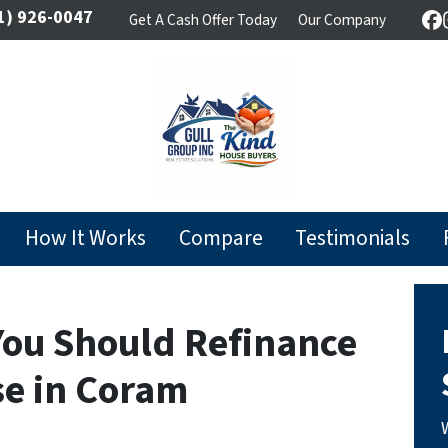
1) 926-0047
Get A Cash Offer Today
Our Company
F
How It Works
Compare
Testimonials
You Should Refinance
se in Coram