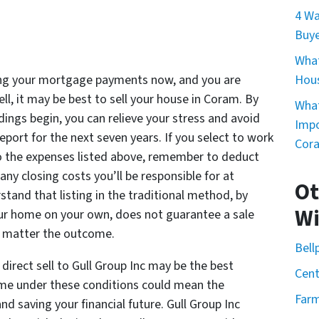
4 Wa
Buye
What
king your mortgage payments now, and you are
Hou
ll, it may be best to sell your house in Coram. By
What
dings begin, you can relieve your stress and avoid
Impo
eport for the next seven years. If you select to work
Cor
 to the expenses listed above, remember to deduct
ny closing costs you’ll be responsible for at
Ot
tand that listing in the traditional method, by
Wi
your home on your own, does not guarantee a sale
no matter the outcome.
Bell
direct sell to Gull Group Inc may be the best
Cent
ome under these conditions could mean the
Farm
d saving your financial future. Gull Group Inc