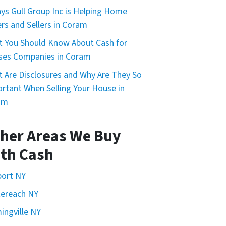
ys Gull Group Inc is Helping Home
rs and Sellers in Coram
 You Should Know About Cash for
ses Companies in Coram
 Are Disclosures and Why Are They So
rtant When Selling Your House in
am
her Areas We Buy
th Cash
port NY
ereach NY
ingville NY