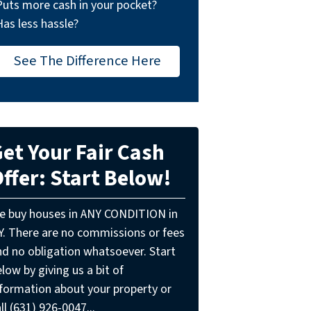
Puts more cash in your pocket?
Has less hassle?
See The Difference Here
et Your Fair Cash
ffer: Start Below!
e buy houses in ANY CONDITION in
Y. There are no commissions or fees
nd no obligation whatsoever. Start
low by giving us a bit of
nformation about your property or
ll (631) 926-0047...