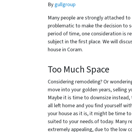
By
gullgroup
Many people are strongly attached to t
problematic to make the decision to se
period of time, one consideration is r
subject in the first place. We will disc
house in Coram.
Too Much Space
Considering remodeling? Or wondering i
move into your golden years, selling y
Maybe it is time to downsize instead, to
all left home and you find yourself wi
your house as it is, it might be time to
suited to your needs.of today. Many re
extremely appealing, due to the low co