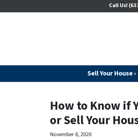
Call Us!
(63
Sell Your House ›
How to Know if 
or Sell Your Hou
November 8, 2020