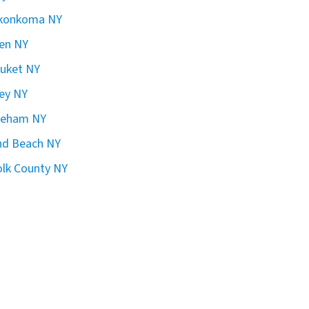
konkoma NY
en NY
uket NY
ley NY
reham NY
nd Beach NY
olk County NY