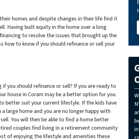
heir homes and despite changes in their life find it
ll. Having built equity in the home over a long
efinancing to resolve the issues that brought up the
uss how to know if you should refinance or sell your
G
O
f you should refinance or sell? If you are ready to
our house in Coram may be a better option for you.
W
 better suit your current lifestyle. If the kids have
N
th a large home and you are no longer happy with
a
 sell. You will then be able to find a home better
be
tired couples find living in a retirement community
i
st of enjoying the lifestyle and amenities these
ca