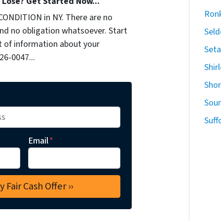
Lose? Get Started Now...
Ron
CONDITION in NY. There are no
nd no obligation whatsoever. Start
Seld
it of information about your
Seta
926-0047...
Shir
Sho
Sou
Suff
Email
*