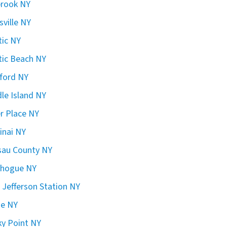
brook NY
sville NY
ic NY
ic Beach NY
ford NY
le Island NY
er Place NY
inai NY
sau County NY
chogue NY
 Jefferson Station NY
ge NY
y Point NY