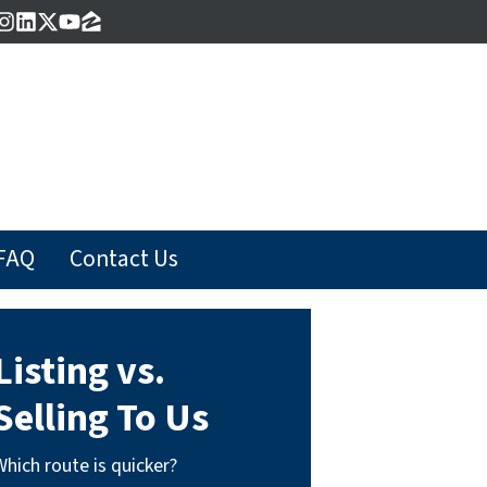
acebook
Instagram
LinkedIn
Twitter
YouTube
Zillow
FAQ
Contact Us
Listing vs.
Selling To Us
Which route is quicker?