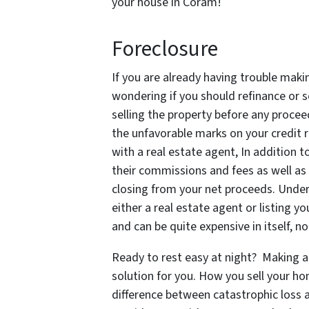
your house in Coram!
Foreclosure
If you are already having trouble ma
wondering if you should refinance or se
selling the property before any procee
the unfavorable marks on your credit r
with a real estate agent, In addition
their commissions and fees as well as a
closing from your net proceeds. Unders
either a real estate agent or listing 
and can be quite expensive in itself, 
Ready to rest easy at night? Making a 
solution for you. How you sell your h
difference between catastrophic loss an