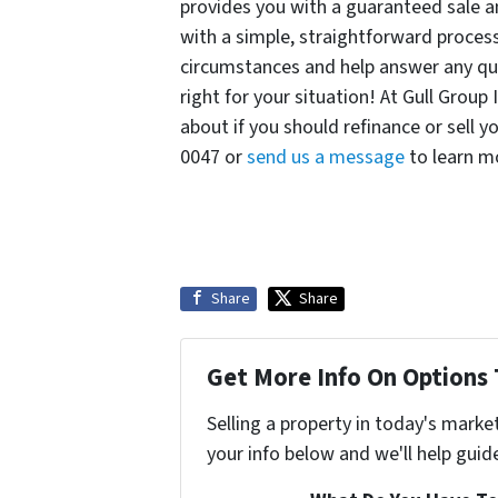
provides you with a guaranteed sale an
with a simple, straightforward process
circumstances and help answer any qu
right for your situation! At Gull Group
about if you should refinance or sell y
0047 or
send us a message
to learn m
Share
Share
Get More Info On Options 
Selling a property in today's marke
your info below and we'll help guid