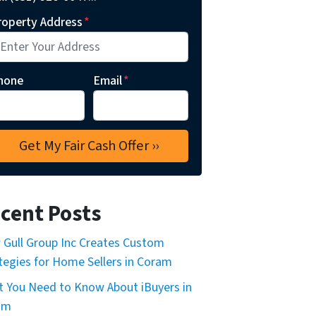
roperty Address
*
hone
Email
*
cent Posts
Gull Group Inc Creates Custom
tegies for Home Sellers in Coram
 You Need to Know About iBuyers in
am