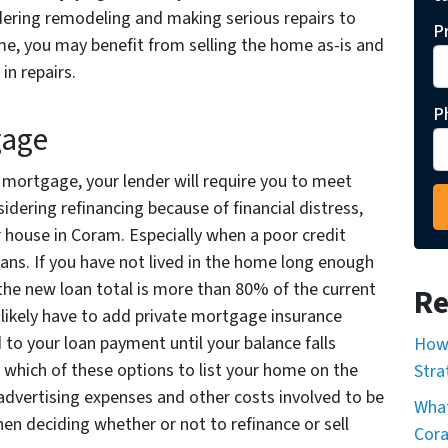
dering remodeling and making serious repairs to
P
e, you may benefit from selling the home as-is and
in repairs.
P
gage
r mortgage, your lender will require you to meet
nsidering refinancing because of financial distress,
r house in Coram. Especially when a poor credit
oans. If you have not lived in the home long enough
the new loan total is more than 80% of the current
Re
l likely have to add private mortgage insurance
 to your loan payment until your balance falls
How 
which of these options to list your home on the
Stra
advertising expenses and other costs involved to be
What
hen deciding whether or not to refinance or sell
Cor