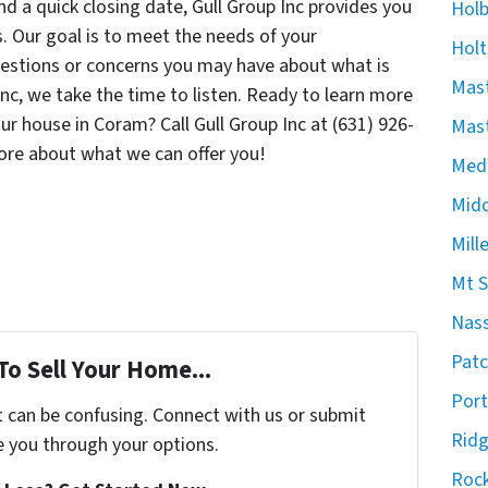
d a quick closing date, Gull Group Inc provides you
Hol
. Our goal is to meet the needs of your
Holt
estions or concerns you may have about what is
Mast
 Inc, we take the time to listen. Ready to learn more
our house in Coram? Call Gull Group Inc at (631) 926-
Mast
ore about what we can offer you!
Med
Midd
Mill
Mt S
Nas
Pat
To Sell Your Home...
Port
t can be confusing. Connect with us or submit
Rid
e you through your options.
Rock