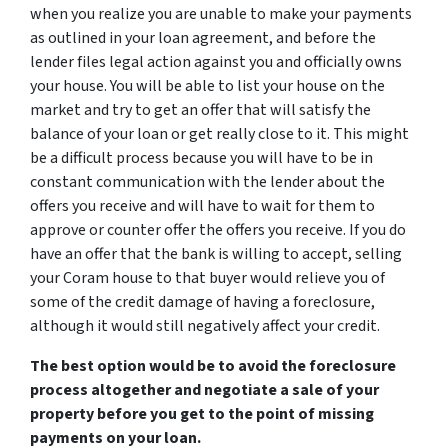
when you realize you are unable to make your payments
as outlined in your loan agreement, and before the
lender files legal action against you and officially owns
your house. You will be able to list your house on the
market and try to get an offer that will satisfy the
balance of your loan or get really close to it. This might
be a difficult process because you will have to be in
constant communication with the lender about the
offers you receive and will have to wait for them to
approve or counter offer the offers you receive. If you do
have an offer that the bank is willing to accept, selling
your Coram house to that buyer would relieve you of
some of the credit damage of having a foreclosure,
although it would still negatively affect your credit.
The best option would be to avoid the foreclosure
process altogether and negotiate a sale of your
property before you get to the point of missing
payments on your loan.