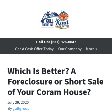
Call Us!
(631) 926-0047
Get A Cash Offer Today
Our Company
More
Which Is Better? A
Foreclosure or Short Sale
of Your Coram House?
July 29, 2020
By
gullgroup