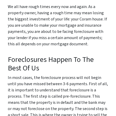
We all have rough times every now and again. As a
property owner, having a rough time may mean losing
the biggest investment of your life: your Coram house. If
you are unable to make your mortgage and insurance
payments, you are about to be facing foreclosure with
your lender if you miss a certain amount of payments;
this all depends on your mortgage document.
Foreclosures Happen To The
Best Of Us
In most cases, the foreclosure process will not begin
until you have missed between 3-6 payments. First of all,
it is important to understand that foreclosure is a
process. The first step is called pre-foreclosure. This
means that the property is in default and the bank may
or may not foreclose on the property. The second step is
a short sale. This is where the owner is trying to sell the