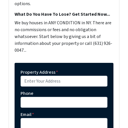
options.
What Do You Have To Lose? Get Started Now...
We buy houses in ANY CONDITION in NY. There are
no commissions or fees and no obligation
whatsoever. Start below by giving us a bit of
information about your property or call (631) 926-
0047...
Property Address
*
Phone
Email
*