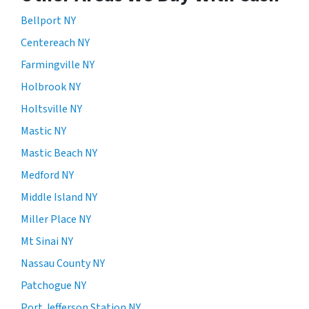
Bellport NY
Centereach NY
Farmingville NY
Holbrook NY
Holtsville NY
Mastic NY
Mastic Beach NY
Medford NY
Middle Island NY
Miller Place NY
Mt Sinai NY
Nassau County NY
Patchogue NY
Port Jefferson Station NY