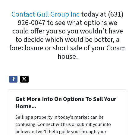
Contact Gull Group Inc
today at (631)
926-0047 to see what options we
could offer you so you wouldn’t have
to decide which would be better, a
foreclosure or short sale of your Coram
house.
Get More Info On Options To Sell Your
Home...
Selling a property in today's market can be
confusing. Connect with us or submit your info
below and we'll help guide you through your