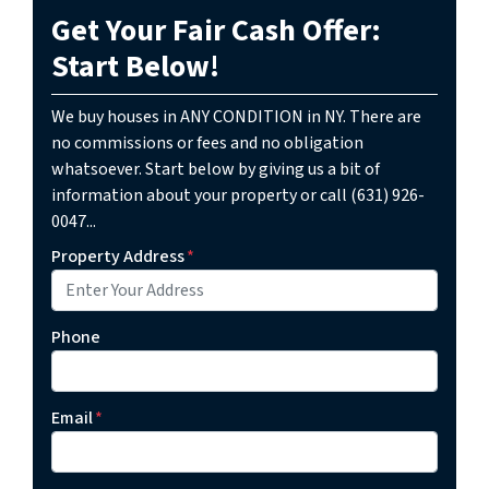
Get Your Fair Cash Offer:
Start Below!
We buy houses in ANY CONDITION in NY. There are
no commissions or fees and no obligation
whatsoever. Start below by giving us a bit of
information about your property or call (631) 926-
0047...
Property Address
*
Phone
Email
*