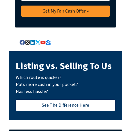
Facebook
Instagram
LinkedIn
Twitter
YouTube
Zillow
Listing vs. Selling To Us
Which route is quicker?
Puts more cash in your pocket?
Has less hassle?
See The Difference Here