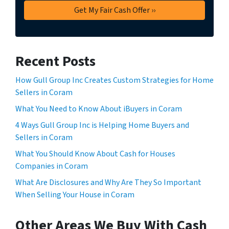
Recent Posts
How Gull Group Inc Creates Custom Strategies for Home
Sellers in Coram
What You Need to Know About iBuyers in Coram
4 Ways Gull Group Inc is Helping Home Buyers and
Sellers in Coram
What You Should Know About Cash for Houses
Companies in Coram
What Are Disclosures and Why Are They So Important
When Selling Your House in Coram
Other Areas We Buy With Cash