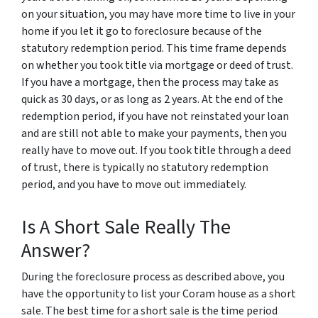
on your situation, you may have more time to live in your
home if you let it go to foreclosure because of the
statutory redemption period. This time frame depends
on whether you took title via mortgage or deed of trust.
If you have a mortgage, then the process may take as
quick as 30 days, or as long as 2 years. At the end of the
redemption period, if you have not reinstated your loan
and are still not able to make your payments, then you
really have to move out. If you took title through a deed
of trust, there is typically no statutory redemption
period, and you have to move out immediately.
Is A Short Sale Really The
Answer?
During the foreclosure process as described above, you
have the opportunity to list your Coram house as a short
sale. The best time for a short sale is the time period