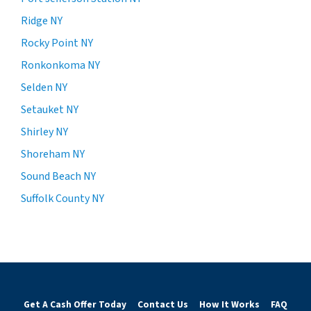
Ridge NY
Rocky Point NY
Ronkonkoma NY
Selden NY
Setauket NY
Shirley NY
Shoreham NY
Sound Beach NY
Suffolk County NY
Get A Cash Offer Today
Contact Us
How It Works
FAQ