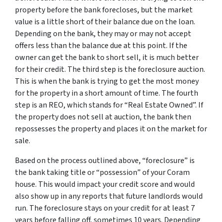
property before the bank forecloses, but the market
value is a little short of their balance due on the loan.
Depending on the bank, they may or may not accept
offers less than the balance due at this point. If the
owner can get the bank to short sell, it is much better
for their credit. The third step is the foreclosure auction.
This is when the bank is trying to get the most money
for the property in a short amount of time. The fourth
step is an REO, which stands for “Real Estate Owned”. If
the property does not sell at auction, the bank then
repossesses the property and places it on the market for
sale.
Based on the process outlined above, “foreclosure” is
the bank taking title or “possession” of your Coram
house. This would impact your credit score and would
also show up in any reports that future landlords would
run. The foreclosure stays on your credit for at least 7
years before falling off, sometimes 10 years. Depending