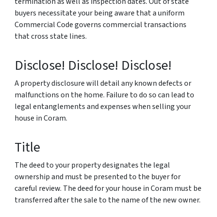
termination as well as inspection dates. Out of state
buyers necessitate your being aware that a uniform
Commercial Code governs commercial transactions
that cross state lines.
Disclose! Disclose! Disclose!
A property disclosure will detail any known defects or
malfunctions on the home. Failure to do so can lead to
legal entanglements and expenses when selling your
house in Coram.
Title
The deed to your property designates the legal
ownership and must be presented to the buyer for
careful review. The deed for your house in Coram must be
transferred after the sale to the name of the new owner.