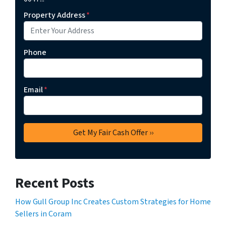
Property Address
*
Phone
Email
*
Recent Posts
How Gull Group Inc Creates Custom Strategies for Home
Sellers in Coram