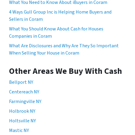
What You Need to Know About iBuyers in Coram
4 Ways Gull Group Inc is Helping Home Buyers and
Sellers in Coram
What You Should Know About Cash for Houses
Companies in Coram
What Are Disclosures and Why Are They So Important
When Selling Your House in Coram
Other Areas We Buy With Cash
Bellport NY
Centereach NY
Farmingville NY
Holbrook NY
Holtsville NY
Mastic NY