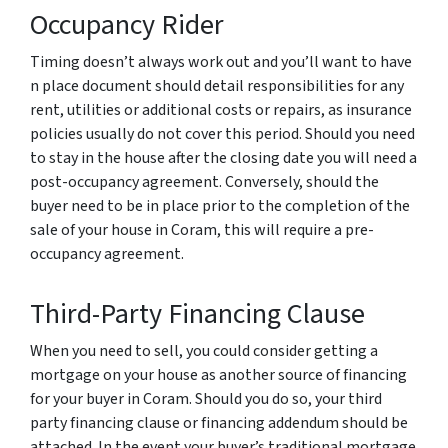
Occupancy Rider
Timing doesn’t always work out and you’ll want to have
n place document should detail responsibilities for any
rent, utilities or additional costs or repairs, as insurance
policies usually do not cover this period. Should you need
to stay in the house after the closing date you will need a
post-occupancy agreement. Conversely, should the
buyer need to be in place prior to the completion of the
sale of your house in Coram, this will require a pre-
occupancy agreement.
Third-Party Financing Clause
When you need to sell, you could consider getting a
mortgage on your house as another source of financing
for your buyer in Coram. Should you do so, your third
party financing clause or financing addendum should be
attached. In the event your buyer’s traditional mortgage