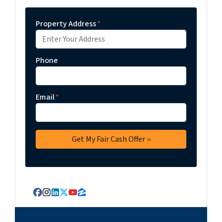
Property Address
*
Phone
Email
*
Facebook
Instagram
LinkedIn
Twitter
YouTube
Zillow