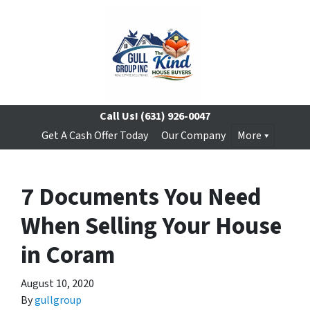
Call Us!
(631) 926-0047
Get A Cash Offer Today
Our Company
More
7 Documents You Need
When Selling Your House
in Coram
August 10, 2020
By
gullgroup