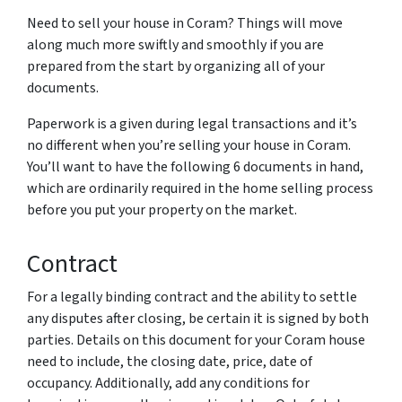
Need to sell your house in Coram? Things will move
along much more swiftly and smoothly if you are
prepared from the start by organizing all of your
documents.
Paperwork is a given during legal transactions and it’s
no different when you’re selling your house in Coram.
You’ll want to have the following 6 documents in hand,
which are ordinarily required in the home selling process
before you put your property on the market.
Contract
For a legally binding contract and the ability to settle
any disputes after closing, be certain it is signed by both
parties. Details on this document for your Coram house
need to include, the closing date, price, date of
occupancy. Additionally, add any conditions for