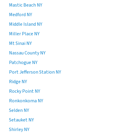
Mastic Beach NY
Medford NY
Middle Island NY
Miller Place NY
Mt Sinai NY
Nassau County NY
Patchogue NY
Port Jefferson Station NY
Ridge NY
Rocky Point NY
Ronkonkoma NY
Selden NY
Setauket NY
Shirley NY