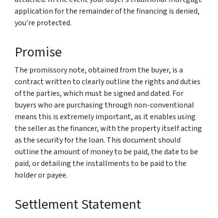
application for the remainder of the financing is denied,
you’re protected.
Promise
The promissory note, obtained from the buyer, is a
contract written to clearly outline the rights and duties
of the parties, which must be signed and dated. For
buyers who are purchasing through non-conventional
means this is extremely important, as it enables using
the seller as the financer, with the property itself acting
as the security for the loan. This document should
outline the amount of money to be paid, the date to be
paid, or detailing the installments to be paid to the
holder or payee.
Settlement Statement