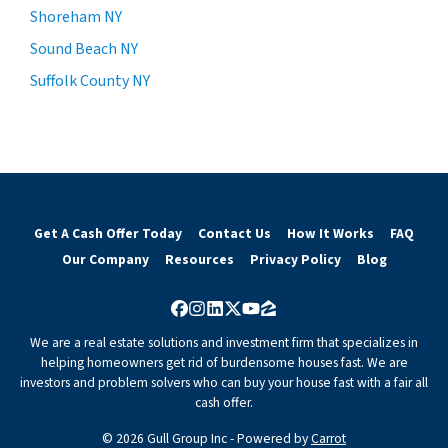
Shoreham NY
Sound Beach NY
Suffolk County NY
Get A Cash Offer Today
Contact Us
How It Works
FAQ
Our Company
Resources
Privacy Policy
Blog
Facebook
Instagram
LinkedIn
Twitter
YouTube
Zillow
We are a real estate solutions and investment firm that specializes in
helping homeowners get rid of burdensome houses fast. We are
investors and problem solvers who can buy your house fast with a fair all
cash offer.
© 2026 Gull Group Inc - Powered by
Carrot