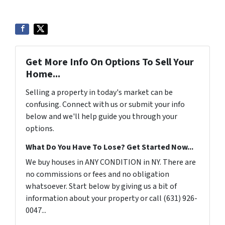
Get More Info On Options To Sell Your
Home...
Selling a property in today's market can be
confusing. Connect with us or submit your info
below and we'll help guide you through your
options.
What Do You Have To Lose? Get Started Now...
We buy houses in ANY CONDITION in NY. There are
no commissions or fees and no obligation
whatsoever. Start below by giving us a bit of
information about your property or call (631) 926-
0047...