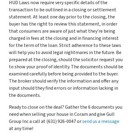
HUD Laws now require very specific details of the
transaction to be outlined in a closing or settlement
statement. At least one day prior to the closing, the
buyer has the right to review this statement, in order
that consumers are aware of just what they’re being
charged in fees at the closing and in financing interest
for the term of the loan. Strict adherence to these laws
will help you to avoid legal nightmares in the future. Be
prepared at the closing, should the solicitor request you
to show your proof of identity. The documents should be
examined carefully before being provided to the buyer.
The broker should verify the information and offer any
input should they find errors or information lacking in
the documents.
Ready to close on the deal? Gather the 6 documents you
need when selling your house in Coram and give Gull
Group Inc a call at (631) 926-0047 or
send us a message
at any time!