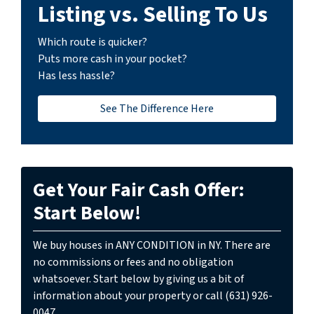
Listing vs. Selling To Us
Which route is quicker?
Puts more cash in your pocket?
Has less hassle?
See The Difference Here
Get Your Fair Cash Offer:
Start Below!
We buy houses in ANY CONDITION in NY. There are
no commissions or fees and no obligation
whatsoever. Start below by giving us a bit of
information about your property or call (631) 926-
0047...