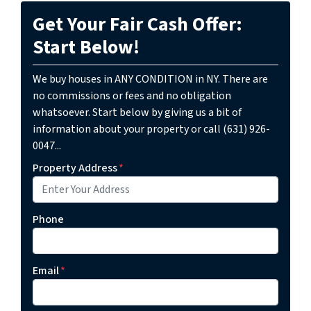
Get Your Fair Cash Offer:
Start Below!
We buy houses in ANY CONDITION in NY. There are
no commissions or fees and no obligation
whatsoever. Start below by giving us a bit of
information about your property or call (631) 926-
0047...
Property Address
*
Phone
Email
*