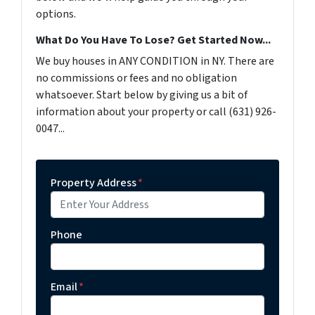
options.
What Do You Have To Lose? Get Started Now...
We buy houses in ANY CONDITION in NY. There are
no commissions or fees and no obligation
whatsoever. Start below by giving us a bit of
information about your property or call (631) 926-
0047...
Property Address
*
Phone
Email
*