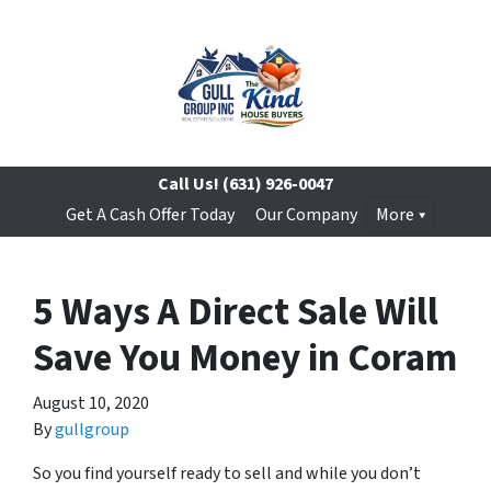
Call Us!
(631) 926-0047
Get A Cash Offer Today
Our Company
More
5 Ways A Direct Sale Will
Save You Money in Coram
August 10, 2020
By
gullgroup
So you find yourself ready to sell and while you don’t