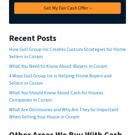
Recent Posts
How Gull Group Inc Creates Custom Strategies for Home
Sellers in Coram
What You Need to Know About iBuyers in Coram
4 Ways Gull Group Inc is Helping Home Buyers and
Sellers in Coram
What You Should Know About Cash for Houses
Companies in Coram
What Are Disclosures and Why Are They So Important
When Selling Your House in Coram
Other Areas We Buy With Cash