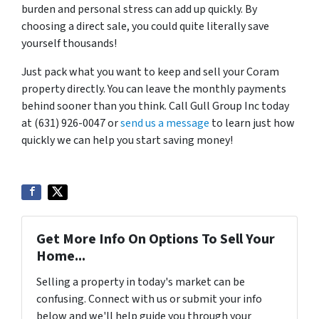
burden and personal stress can add up quickly. By
choosing a direct sale, you could quite literally save
yourself thousands!
Just pack what you want to keep and sell your Coram
property directly. You can leave the monthly payments
behind sooner than you think. Call Gull Group Inc today
at (631) 926-0047 or
send us a message
to learn just how
quickly we can help you start saving money!
Get More Info On Options To Sell Your
Home...
Selling a property in today's market can be
confusing. Connect with us or submit your info
below and we'll help guide you through your