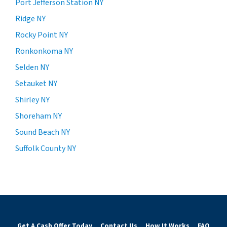
Port Jefferson Station NY
Ridge NY
Rocky Point NY
Ronkonkoma NY
Selden NY
Setauket NY
Shirley NY
Shoreham NY
Sound Beach NY
Suffolk County NY
Get A Cash Offer Today
Contact Us
How It Works
FAQ