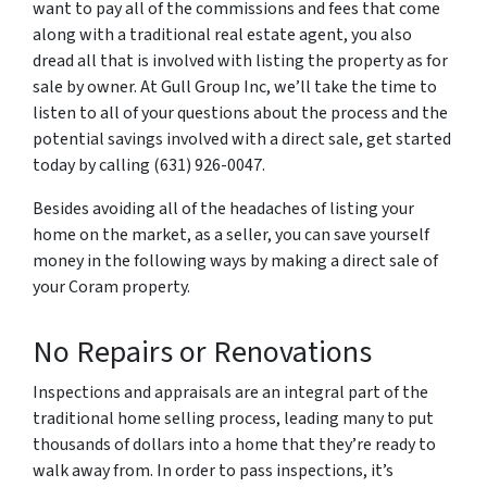
want to pay all of the commissions and fees that come
along with a traditional real estate agent, you also
dread all that is involved with listing the property as for
sale by owner. At Gull Group Inc, we’ll take the time to
listen to all of your questions about the process and the
potential savings involved with a direct sale, get started
today by calling (631) 926-0047.
Besides avoiding all of the headaches of listing your
home on the market, as a seller, you can save yourself
money in the following ways by making a direct sale of
your Coram property.
No Repairs or Renovations
Inspections and appraisals are an integral part of the
traditional home selling process, leading many to put
thousands of dollars into a home that they’re ready to
walk away from. In order to pass inspections, it’s