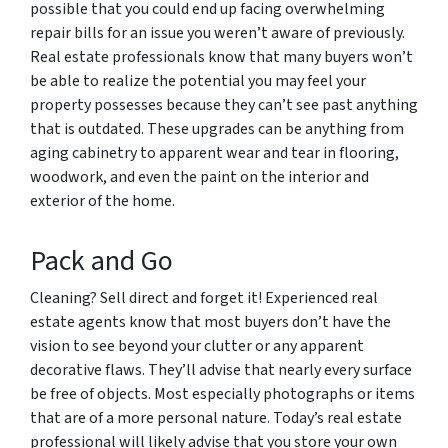
possible that you could end up facing overwhelming
repair bills for an issue you weren’t aware of previously.
Real estate professionals know that many buyers won’t
be able to realize the potential you may feel your
property possesses because they can’t see past anything
that is outdated. These upgrades can be anything from
aging cabinetry to apparent wear and tear in flooring,
woodwork, and even the paint on the interior and
exterior of the home.
Pack and Go
Cleaning? Sell direct and forget it! Experienced real
estate agents know that most buyers don’t have the
vision to see beyond your clutter or any apparent
decorative flaws. They’ll advise that nearly every surface
be free of objects. Most especially photographs or items
that are of a more personal nature. Today’s real estate
professional will likely advise that you store your own