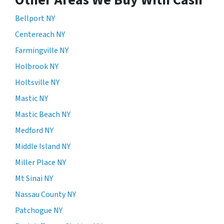
Bellport NY
Centereach NY
Farmingville NY
Holbrook NY
Holtsville NY
Mastic NY
Mastic Beach NY
Medford NY
Middle Island NY
Miller Place NY
Mt Sinai NY
Nassau County NY
Patchogue NY