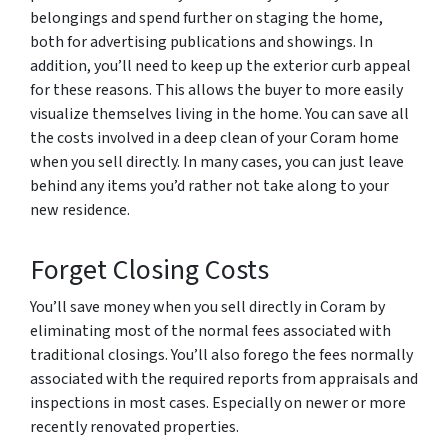
belongings and spend further on staging the home,
both for advertising publications and showings. In
addition, you’ll need to keep up the exterior curb appeal
for these reasons. This allows the buyer to more easily
visualize themselves living in the home. You can save all
the costs involved in a deep clean of your Coram home
when you sell directly. In many cases, you can just leave
behind any items you’d rather not take along to your
new residence.
Forget Closing Costs
You’ll save money when you sell directly in Coram by
eliminating most of the normal fees associated with
traditional closings. You’ll also forego the fees normally
associated with the required reports from appraisals and
inspections in most cases. Especially on newer or more
recently renovated properties.