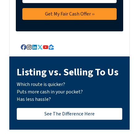
Facebook
Instagram
LinkedIn
Twitter
YouTube
Zillow
Listing vs. Selling To Us
Which route is quicker?
Puts more cash in your pocket?
Has less hassle?
See The Difference Here