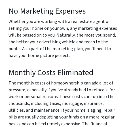
No Marketing Expenses
Whether you are working with a real estate agent or
selling your home on your own, any marketing expenses
will be passed on to you. Naturally, the more you spend,
the better your advertising vehicle and reach to the
public. As a part of the marketing plan, you’ll need to
have your home picture perfect.
Monthly Costs Eliminated
The monthly costs of homeownership can add a lot of
pressure, especially if you’ve already had to relocate for
work or personal reasons. These costs can run into the
thousands, including taxes, mortgage, insurance,
utilities, and maintenance. If your home is aging, repair
bills are usually depleting your funds on a more regular
basis and can be extremely expensive. The financial